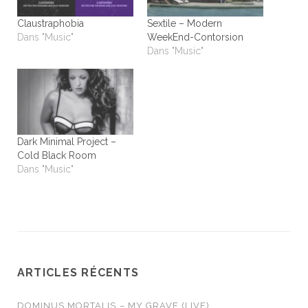
Claustraphobia
Sextile – Modern
Dans "Music"
WeekEnd-Contorsion
Dans "Music"
Dark Minimal Project –
Cold Black Room
Dans "Music"
ARTICLES RÉCENTS
DOMINUS MORTALIS – MY GRAVE (LIVE)