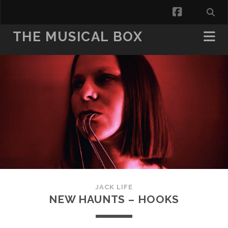
facebook
THE MUSICAL BOX
JACK LIFE
NEW HAUNTS – HOOKS