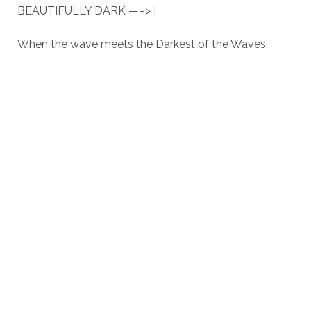
BEAUTIFULLY DARK —–> !
When the wave meets the Darkest of the Waves.