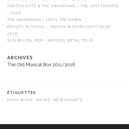
ASHTON NYTE & THE AWAKENING – THE LOST THEATRE
– 2026
THE AWAKENING – UNTIL THE DAWN
BEAUTY IN CHAOS – HIDDEN IN PLAIN SIGHT (2018-
2025)
SUN BRUTAL POP – KRYSTAL METAL TOUR
ARCHIVES
The Old Musical Box 2011/2016
ÉTIQUETTES
DARK WAVE
HOOKS
NEW HAUNTS