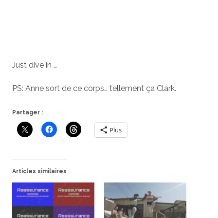
Just dive in …
PS: Anne sort de ce corps… tellement ça Clark.
Partager :
Plus
Articles similaires