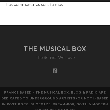
Les commentaires sont fermés.
THE MUSICAL BOX
The Sounds We Love
facebook
FRANCE BASED - THE MUSICAL BOX, BLOG & RADIO ARE
DEDICATED TO UNDERGROUND ARTISTS (OR NOT !) BASED
IN POST ROCK, SHOEGAZE, DREAM-POP, GOTH & MODERN