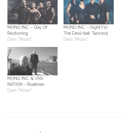
MONO INC. – Day Of
MONO INC. – Right For
Reckoning
The Devil feat. Tanzwut
Dans "Music"
Dans "Music"
MONO INC. & VNV
NATION – Boatman
Dans "Music"