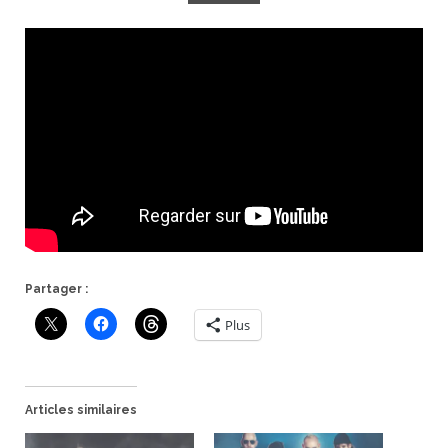
Partager :
Plus
Articles similaires