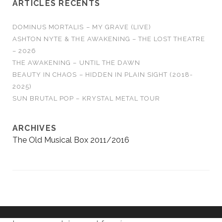
ARTICLES RÉCENTS
DOMINUS MORTALIS – MY GRAVE (LIVE)
ASHTON NYTE & THE AWAKENING – THE LOST THEATRE
– 2026
THE AWAKENING – UNTIL THE DAWN
BEAUTY IN CHAOS – HIDDEN IN PLAIN SIGHT (2018-
2025)
SUN BRUTAL POP – KRYSTAL METAL TOUR
ARCHIVES
The Old Musical Box 2011/2016