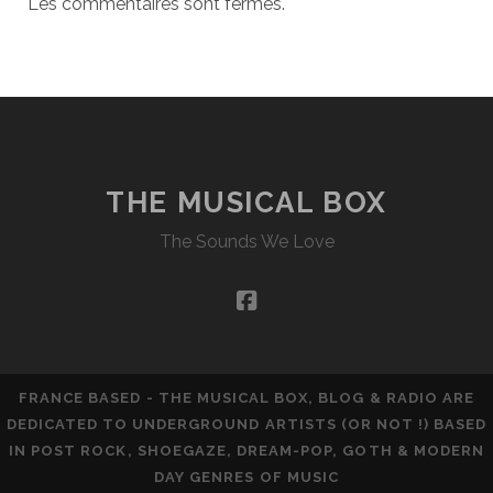
Les commentaires sont fermés.
THE MUSICAL BOX
The Sounds We Love
facebook
FRANCE BASED - THE MUSICAL BOX, BLOG & RADIO ARE
DEDICATED TO UNDERGROUND ARTISTS (OR NOT !) BASED
IN POST ROCK, SHOEGAZE, DREAM-POP, GOTH & MODERN
DAY GENRES OF MUSIC