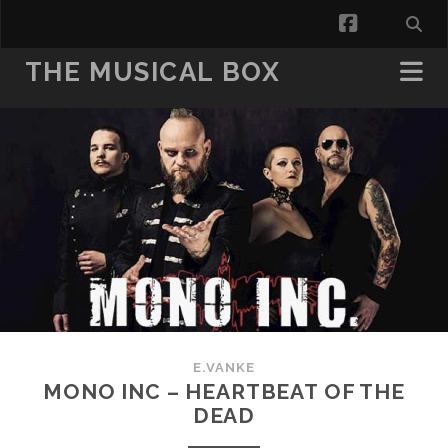
facebook
THE MUSICAL BOX
E.VANKE
MONO INC – HEARTBEAT OF THE
DEAD