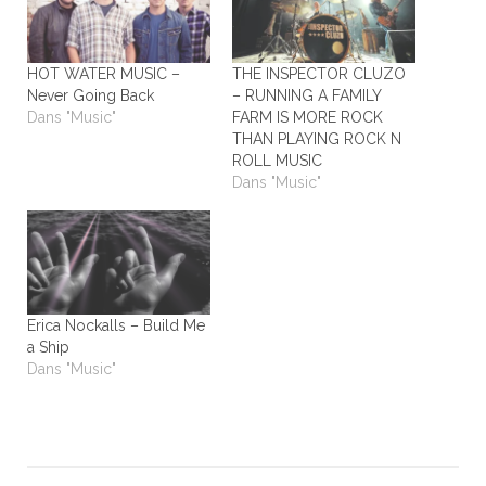
HOT WATER MUSIC –
THE INSPECTOR CLUZO
Never Going Back
– RUNNING A FAMILY
Dans "Music"
FARM IS MORE ROCK
THAN PLAYING ROCK N
ROLL MUSIC
Dans "Music"
Erica Nockalls – Build Me
a Ship
Dans "Music"