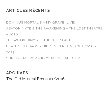
ARTICLES RÉCENTS
DOMINUS MORTALIS – MY GRAVE (LIVE)
ASHTON NYTE & THE AWAKENING – THE LOST THEATRE
– 2026
THE AWAKENING – UNTIL THE DAWN
BEAUTY IN CHAOS – HIDDEN IN PLAIN SIGHT (2018-
2025)
SUN BRUTAL POP – KRYSTAL METAL TOUR
ARCHIVES
The Old Musical Box 2011/2016