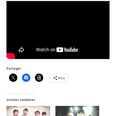
Partager :
Plus
Articles similaires