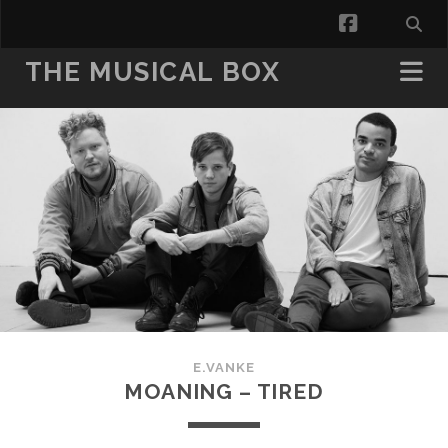
facebook
THE MUSICAL BOX
E.VANKE
MOANING – TIRED