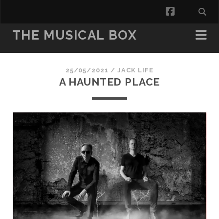
facebook
THE MUSICAL BOX
25/05/2021 /
JACK LIFE
A HAUNTED PLACE